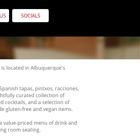
US
SOCIALS
n, is located in Albuquerque's
Spanish tapas, pintxos, racciones,
tfully curated collection of
d cocktails,
and a selection of
de gluten-free and vegan items.
 a value-priced menu of drink and
ning room seating.