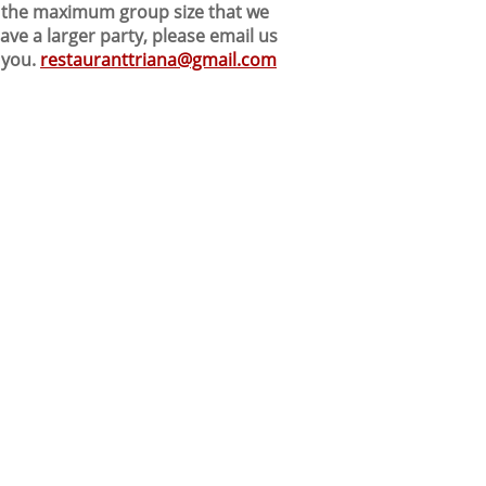
nd the maximum group size that we
ve a larger party, please email us
 you.
restauranttriana@gmail.com