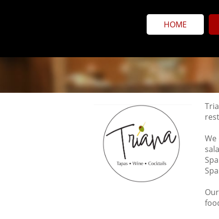
HOME
Tria
res
We 
sal
Spa
Spa
Our
foo