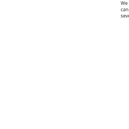
We 
can
sev