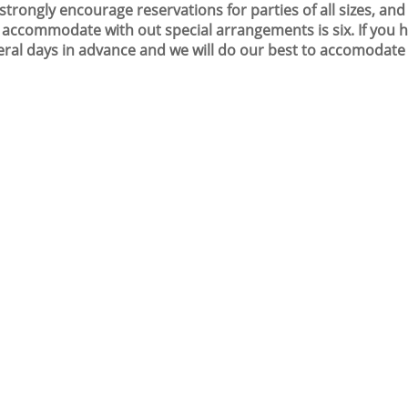
strongly encourage reservations for parties of all sizes, a
 accommodate with out special arrangements is six. If you ha
eral days in advance and we will do our best to accomodate