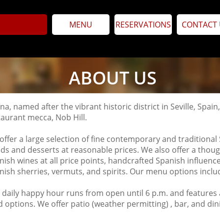
ABOUT US
MENU
RESERVATIONS
CONTACT 
ABOUT US
na, named after the vibrant historic district in Seville, Spai
taurant mecca, Nob Hill.
offer a large selection of fine contemporary and traditional 
ads and desserts at reasonable prices. We also offer a though
nish wines at all price points, handcrafted Spanish influence
nish sherries, vermuts, and spirits. Our menu options inclu
 daily happy hour runs from open until 6 p.m. and features
d options.
We offer patio (weather permitting) , bar, and di